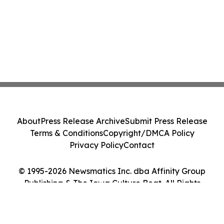
About
Press Release Archive
Submit Press Release
Terms & Conditions
Copyright/DMCA Policy
Privacy Policy
Contact
© 1995-2026 Newsmatics Inc. dba Affinity Group
Publishing & The Iowa Culture Beat. All Rights
Reserved.
Cookie Settings / Your Privacy Choices