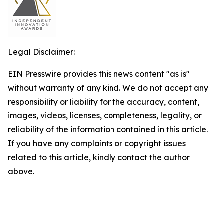
Legal Disclaimer:
EIN Presswire provides this news content "as is"
without warranty of any kind. We do not accept any
responsibility or liability for the accuracy, content,
images, videos, licenses, completeness, legality, or
reliability of the information contained in this article.
If you have any complaints or copyright issues
related to this article, kindly contact the author
above.