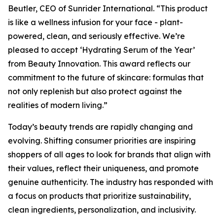
Beutler, CEO of Sunrider International. “This product
is like a wellness infusion for your face - plant-
powered, clean, and seriously effective. We’re
pleased to accept ‘Hydrating Serum of the Year’
from Beauty Innovation. This award reflects our
commitment to the future of skincare: formulas that
not only replenish but also protect against the
realities of modern living.”
Today’s beauty trends are rapidly changing and
evolving. Shifting consumer priorities are inspiring
shoppers of all ages to look for brands that align with
their values, reflect their uniqueness, and promote
genuine authenticity. The industry has responded with
a focus on products that prioritize sustainability,
clean ingredients, personalization, and inclusivity.