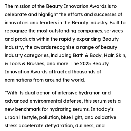
The mission of the Beauty Innovation Awards is to
celebrate and highlight the efforts and successes of
innovators and leaders in the Beauty industry. Built to
recognize the most outstanding companies, services
and products within the rapidly expanding Beauty
industry, the awards recognize a range of beauty
industry categories, including Bath & Body, Hair, Skin,
& Tools & Brushes, and more. The 2025 Beauty
Innovation Awards attracted thousands of
nominations from around the world.
“With its dual action of intensive hydration and
advanced environmental defense, this serum sets a
new benchmark for hydrating serums. In today’s
urban lifestyle, pollution, blue light, and oxidative
stress accelerate dehydration, dullness, and