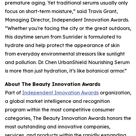
premature aging. Yet traditional serums usually only
focus on short-term moisture,” said Travis Grant,
Managing Director, Independent Innovation Awards.
“Whether you're facing the city or the great outdoors,
this daytime serum from Sunrider is formulated to
hydrate and help protect the appearance of skin
from everyday environmental stressors like sunlight
and pollution. Dr. Chen UrbanShield Nourishing Serum
is more than just hydration, it’s like botanical armor.”
About The Beauty Innovation Awards
Part of
Independent Innovation Awards
organization,
a global market intelligence and recognition
program within the most competitive consumer
categories, The Beauty Innovation Awards honors the
most outstanding and innovative companies,
services, and products within the rapidly expanding