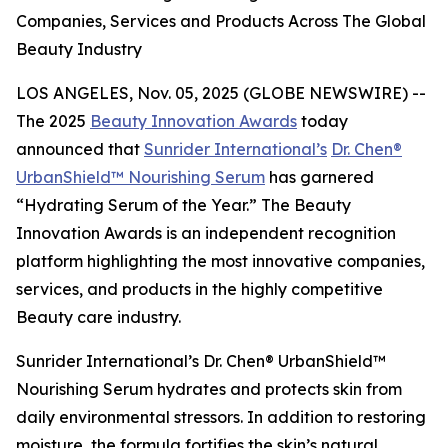
Companies, Services and Products Across The Global
Beauty Industry
LOS ANGELES, Nov. 05, 2025 (GLOBE NEWSWIRE) --
The 2025
Beauty Innovation Awards
today
announced that
Sunrider International’s
Dr. Chen®
UrbanShield™ Nourishing Serum
has garnered
“Hydrating Serum of the Year.” The Beauty
Innovation Awards is an independent recognition
platform highlighting the most innovative companies,
services, and products in the highly competitive
Beauty care industry.
Sunrider International’s Dr. Chen® UrbanShield™
Nourishing Serum hydrates and protects skin from
daily environmental stressors. In addition to restoring
moisture, the formula fortifies the skin’s natural