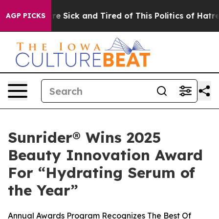
eople Are Sick and Tired of This Politics of Hatred”
Th
AGP PICKS
Sunrider® Wins 2025
Beauty Innovation Award
For “Hydrating Serum of
the Year”
Annual Awards Program Recognizes The Best Of