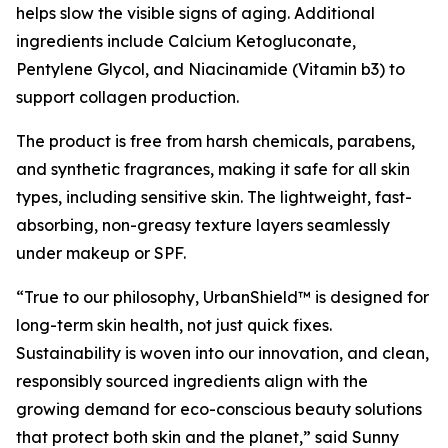
helps slow the visible signs of aging. Additional
ingredients include Calcium Ketogluconate,
Pentylene Glycol, and Niacinamide (Vitamin b3) to
support collagen production.
The product is free from harsh chemicals, parabens,
and synthetic fragrances, making it safe for all skin
types, including sensitive skin. The lightweight, fast-
absorbing, non-greasy texture layers seamlessly
under makeup or SPF.
“True to our philosophy, UrbanShield™ is designed for
long-term skin health, not just quick fixes.
Sustainability is woven into our innovation, and clean,
responsibly sourced ingredients align with the
growing demand for eco-conscious beauty solutions
that protect both skin and the planet,” said Sunny