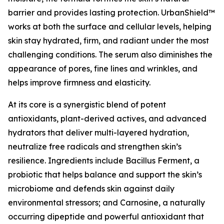
barrier and provides lasting protection. UrbanShield™
works at both the surface and cellular levels, helping
skin stay hydrated, firm, and radiant under the most
challenging conditions. The serum also diminishes the
appearance of pores, fine lines and wrinkles, and
helps improve firmness and elasticity.
At its core is a synergistic blend of potent
antioxidants, plant-derived actives, and advanced
hydrators that deliver multi-layered hydration,
neutralize free radicals and strengthen skin’s
resilience. Ingredients include Bacillus Ferment, a
probiotic that helps balance and support the skin’s
microbiome and defends skin against daily
environmental stressors; and Carnosine, a naturally
occurring dipeptide and powerful antioxidant that