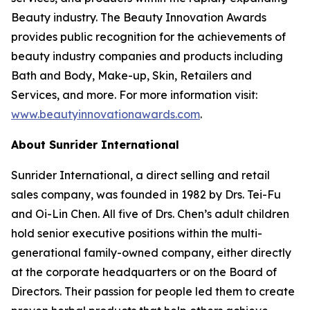
Beauty industry. The Beauty Innovation Awards
provides public recognition for the achievements of
beauty industry companies and products including
Bath and Body, Make-up, Skin, Retailers and
Services, and more. For more information visit:
www.beautyinnovationawards.com
.
About Sunrider International
Sunrider International, a direct selling and retail
sales company, was founded in 1982 by Drs. Tei-Fu
and Oi-Lin Chen. All five of Drs. Chen’s adult children
hold senior executive positions within the multi-
generational family-owned company, either directly
at the corporate headquarters or on the Board of
Directors. Their passion for people led them to create