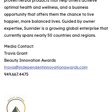
proven herbal products that help others achieve
optimal health and wellness, and a business
opportunity that offers them the chance to live
happier, more balanced lives. Guided by owner
expertise, Sunrider is a growing global enterprise that
currently spans nearly 50 countries and regions.
Media Contact:
Travis Grant
Beauty Innovation Awards
travis@independentinnovationawards.com
949.667.4475