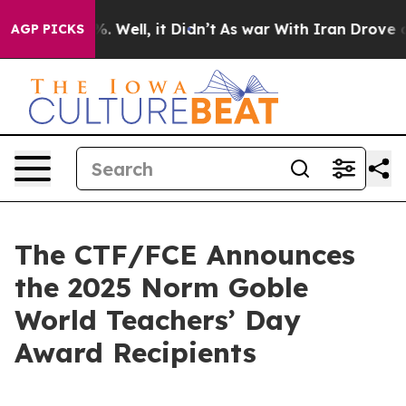
d 40%. Well, it Didn’t
As war With Iran Drove oil Pr
AGP PICKS
The CTF/FCE Announces
the 2025 Norm Goble
World Teachers’ Day
Award Recipients