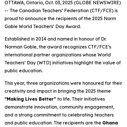
OTTAWA, Ontario, Oct. 03, 2025 (GLOBE NEWSWIRE)
-- The Canadian Teachers’ Federation (CTF/FCE) is
proud to announce the recipients of the 2025 Norm
Goble World Teachers’ Day Award.
Established in 2014 and named in honour of Dr.
Norman Goble, the award recognizes CTF/FCE’s
international partner organizations whose World
Teachers’ Day (WTD) initiatives highlight the value of
public education.
This year, three organizations were honoured for their
creativity and impact in bringing the 2025 theme
“Making Lives Better”
to life. Their initiatives
demonstrate innovation, community engagement,
and a strong commitment to celebrating teachers
and public education. The recipients are the
Ghana