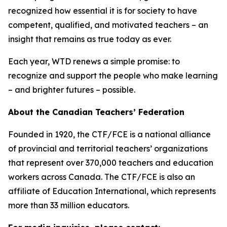
recognized how essential it is for society to have
competent, qualified, and motivated teachers – an
insight that remains as true today as ever.
Each year, WTD renews a simple promise: to
recognize and support the people who make learning
– and brighter futures – possible.
About the Canadian Teachers’ Federation
Founded in 1920, the CTF/FCE is a national alliance
of provincial and territorial teachers’ organizations
that represent over 370,000 teachers and education
workers across Canada. The CTF/FCE is also an
affiliate of Education International, which represents
more than 33 million educators.