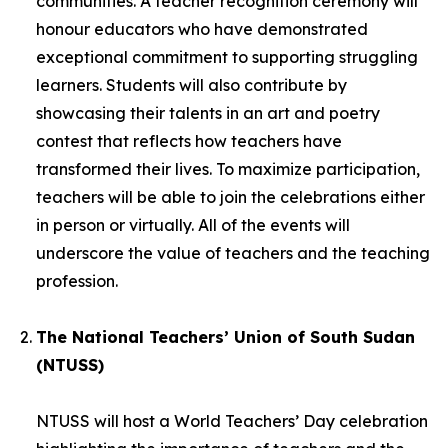
communities. A teacher recognition ceremony will
honour educators who have demonstrated
exceptional commitment to supporting struggling
learners. Students will also contribute by
showcasing their talents in an art and poetry
contest that reflects how teachers have
transformed their lives. To maximize participation,
teachers will be able to join the celebrations either
in person or virtually. All of the events will
underscore the value of teachers and the teaching
profession.
The National Teachers’ Union of South Sudan
(NTUSS)
NTUSS will host a World Teachers’ Day celebration