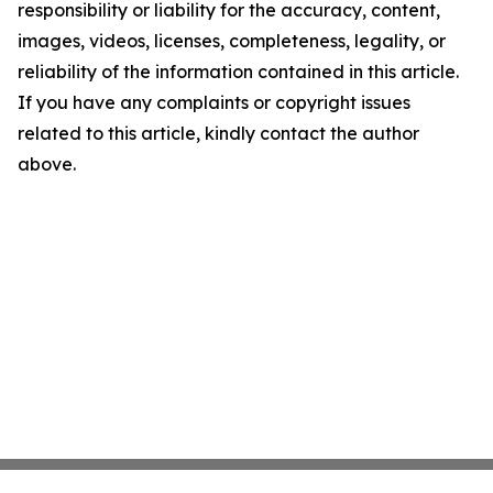
responsibility or liability for the accuracy, content,
images, videos, licenses, completeness, legality, or
reliability of the information contained in this article.
If you have any complaints or copyright issues
related to this article, kindly contact the author
above.