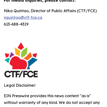
For media inquiries, please contact:
Nika Quintao, Director of Public Affairs (CTF/FCE)
nquintao@ctf-fce.ca
613-688-4319
Legal Disclaimer:
EIN Presswire provides this news content "as is"
without warranty of any kind. We do not accept any