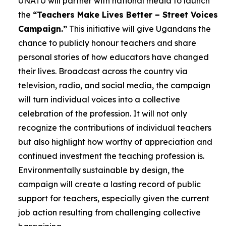
UNATU will partner with national media to launch
the
“Teachers Make Lives Better – Street Voices
Campaign.”
This initiative will give Ugandans the
chance to publicly honour teachers and share
personal stories of how educators have changed
their lives. Broadcast across the country via
television, radio, and social media, the campaign
will turn individual voices into a collective
celebration of the profession. It will not only
recognize the contributions of individual teachers
but also highlight how worthy of appreciation and
continued investment the teaching profession is.
Environmentally sustainable by design, the
campaign will create a lasting record of public
support for teachers, especially given the current
job action resulting from challenging collective