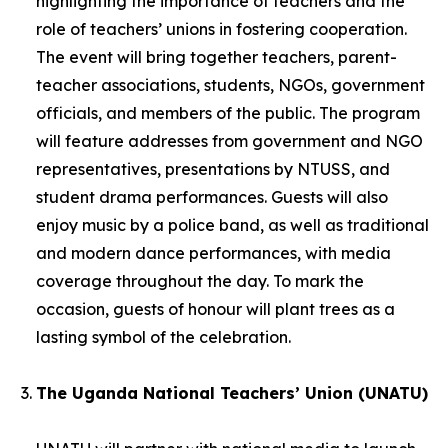
highlighting the importance of teachers and the
role of teachers’ unions in fostering cooperation.
The event will bring together teachers, parent-
teacher associations, students, NGOs, government
officials, and members of the public. The program
will feature addresses from government and NGO
representatives, presentations by NTUSS, and
student drama performances. Guests will also
enjoy music by a police band, as well as traditional
and modern dance performances, with media
coverage throughout the day. To mark the
occasion, guests of honour will plant trees as a
lasting symbol of the celebration.
The Uganda National Teachers’ Union (UNATU)