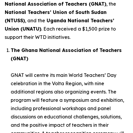
National Association of Teachers (GNAT)
, the
National Teachers’ Union of South Sudan
(NTUSS)
, and the
Uganda National Teachers’
Union (UNATU)
. Each received a $1,500 prize to
support their WTD initiatives.
The Ghana National Association of Teachers
(GNAT)
GNAT will centre its main World Teachers’ Day
celebration in the Volta Region, with nine
additional regions also organizing events. The
program will feature a symposium and exhibition,
including professional workshops and panel
discussions on educational challenges, solutions,
and the positive impact of teachers in their