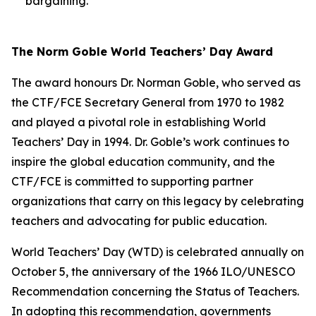
bargaining.
The Norm Goble World Teachers’ Day Award
The award honours Dr. Norman Goble, who served as
the CTF/FCE Secretary General from 1970 to 1982
and played a pivotal role in establishing World
Teachers’ Day in 1994. Dr. Goble’s work continues to
inspire the global education community, and the
CTF/FCE is committed to supporting partner
organizations that carry on this legacy by celebrating
teachers and advocating for public education.
World Teachers’ Day (WTD) is celebrated annually on
October 5, the anniversary of the 1966 ILO/UNESCO
Recommendation concerning the Status of Teachers.
In adopting this recommendation, governments