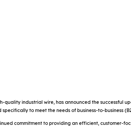
high-quality industrial wire, has announced the successful 
specifically to meet the needs of business-to-business (B
ntinued commitment to providing an efficient, customer-fo