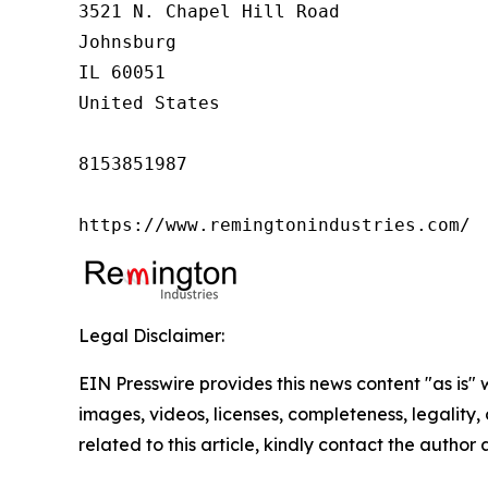
3521 N. Chapel Hill Road

Johnsburg

IL 60051

United States

8153851987

https://www.remingtonindustries.com/
Legal Disclaimer:
EIN Presswire provides this news content "as is" 
images, videos, licenses, completeness, legality, o
related to this article, kindly contact the author