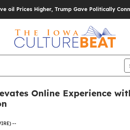
ices Higher, Trump Gave Politically Connected o
evates Online Experience wit
on
IRE) --