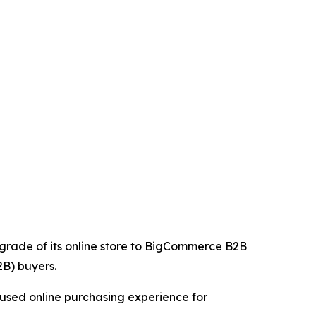
upgrade of its online store to BigCommerce B2B
2B) buyers.
cused online purchasing experience for