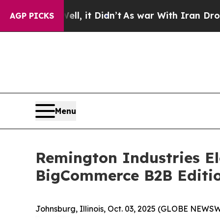
. Well, it Didn’t
As war With Iran Drove oil Pr
AGP PICKS
Menu
Remington Industries El
BigCommerce B2B Editi
Johnsburg, Illinois, Oct. 03, 2025 (GLOBE NEWSW