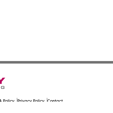
 Policy
Privacy Policy
Contact
at. All Rights Reserved.