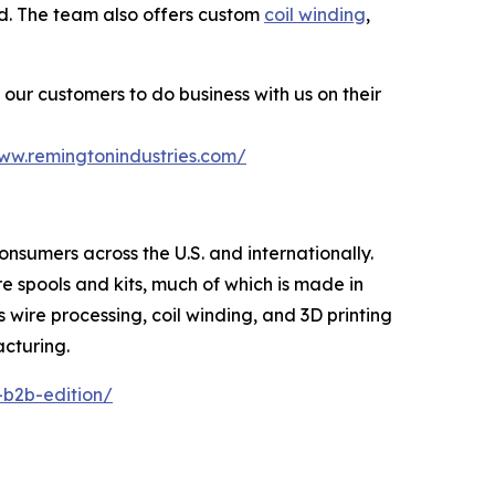
ted. The team also offers custom
coil winding
,
our customers to do business with us on their
www.remingtonindustries.com/
consumers across the U.S. and internationally.
re spools and kits, much of which is made in
s wire processing, coil winding, and 3D printing
acturing.
-b2b-edition/