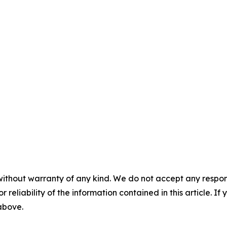
without warranty of any kind. We do not accept any responsib
r reliability of the information contained in this article. I
 above.