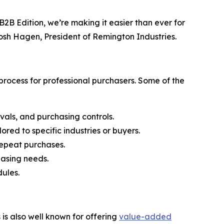
2B Edition, we’re making it easier than ever for
Josh Hagen, President of Remington Industries.
rocess for professional purchasers. Some of the
vals, and purchasing controls.
ored to specific industries or buyers.
 repeat purchases.
hasing needs.
ules.
s also well known for offering
value-added