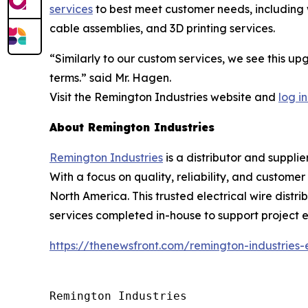
services
to best meet customer needs, including w
cable assemblies, and 3D printing services.
“Similarly to our custom services, we see this u
terms.” said Mr. Hagen.
Visit the Remington Industries website and
log in
About Remington Industries
Remington Industries
is a distributor and supplie
With a focus on quality, reliability, and custome
North America. This trusted electrical wire distri
services completed in-house to support project ef
https://thenewsfront.com/remington-industries
Remington Industries
