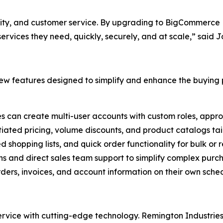
ality, and customer service. By upgrading to BigCommerce B
rvices they need, quickly, securely, and at scale,” said 
w features designed to simplify and enhance the buying p
es can create multi-user accounts with custom roles, appro
tiated pricing, volume discounts, and product catalogs tail
ed shopping lists, and quick order functionality for bulk or
ns and direct sales team support to simplify complex purc
ers, invoices, and account information on their own sched
ice with cutting-edge technology. Remington Industries i