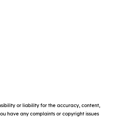
ility or liability for the accuracy, content,
f you have any complaints or copyright issues