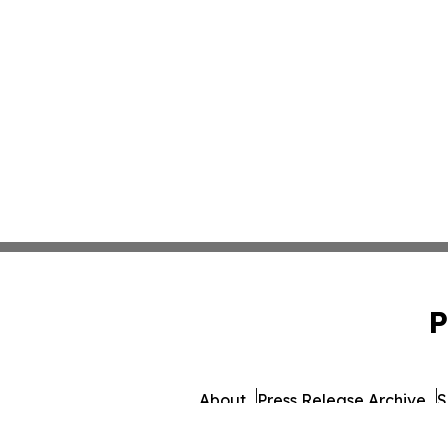
P
About
Press Release Archive
S
© 1995-2026 Newsmatics 