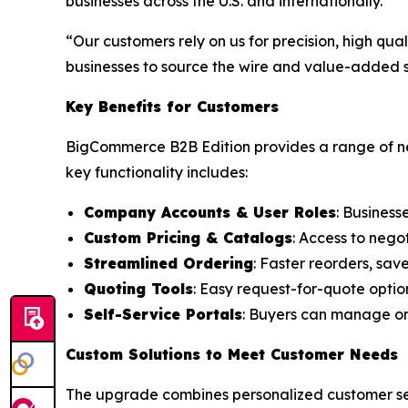
businesses across the U.S. and internationally.
“Our customers rely on us for precision, high qu
businesses to source the wire and value-added se
Key Benefits for Customers
BigCommerce B2B Edition provides a range of ne
key functionality includes:
Company Accounts & User Roles
: Business
Custom Pricing & Catalogs
: Access to nego
Streamlined Ordering
: Faster reorders, sav
Quoting Tools
: Easy request-for-quote optio
Self-Service Portals
: Buyers can manage ord
Custom Solutions to Meet Customer Needs
The upgrade combines personalized customer serv