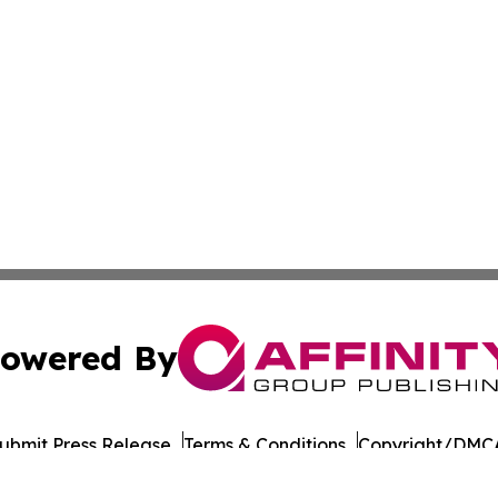
owered By
ubmit Press Release
Terms & Conditions
Copyright/DMCA
Inc. dba Affinity Group Publishing & The Iowa Culture Be