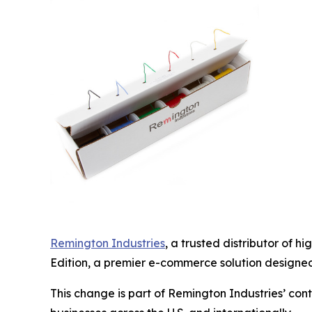
Remington Industries
, a trusted distributor of 
Edition, a premier e-commerce solution designed 
This change is part of Remington Industries’ co