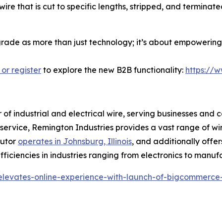
ire that is cut to specific lengths, stripped, and termina
pgrade as more than just technology; it’s about empowering 
 or register
to explore the new B2B functionality:
https://
r of industrial and electrical wire, serving businesses and 
r service, Remington Industries provides a vast range of wi
butor
operates in Johnsburg, Illinois
, and additionally offer
ficiencies in industries ranging from electronics to manuf
-elevates-online-experience-with-launch-of-bigcommerce