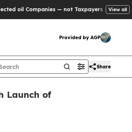
il Companies — not Taxpayers — the Chance to Ca
View all
Provided by AGP
Share
h Launch of