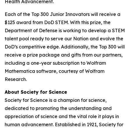
Health Advancement.
Each of the Top 300 Junior Innovators will receive a
$125 award from DoD STEM. With this prize, the
Department of Defense is working to develop a STEM
talent pool ready to serve our Nation and evolve the
DoD’s competitive edge. Additionally, the Top 300 will
receive a prize package and gifts from our partners,
including a one-year subscription to Wolfram
Mathematica software, courtesy of Wolfram
Research.
About Society for Science
Society for Science is a champion for science,
dedicated to promoting the understanding and
appreciation of science and the vital role it plays in
human advancement. Established in 1921, Society for