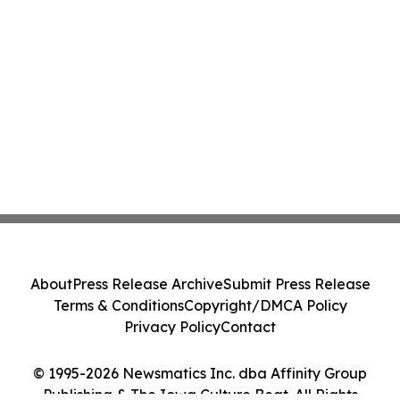
About
Press Release Archive
Submit Press Release
Terms & Conditions
Copyright/DMCA Policy
Privacy Policy
Contact
© 1995-2026 Newsmatics Inc. dba Affinity Group
Publishing & The Iowa Culture Beat. All Rights