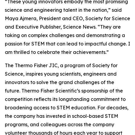
“These young innovators embody the most promising
science and engineering talent in the nation,” said
Maya Ajmera, President and CEO, Society for Science
and Executive Publisher, Science News. “They are
taking on complex challenges and demonstrating a
passion for STEM that can lead to impactful change. I
am thrilled to celebrate their achievements.”
The Thermo Fisher JIC, a program of Society for
Science, inspires young scientists, engineers and
innovators to solve the grand challenges of the
future. Thermo Fisher Scientific’s sponsorship of the
competition reflects its longstanding commitment to
broadening access to STEM education. For decades,
the company has invested in school-based STEM
programs, and colleagues across the company
volunteer thousands of hours each year to support