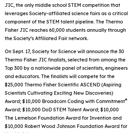
JIC, the only middle school STEM competition that
leverages Society-affiliated science fairs as a critical
component of the STEM talent pipeline. The Thermo
Fisher JIC reaches 60,000 students annually through
the Society’s Affiliated Fair network.
On Sept. 17, Society for Science will announce the 30
Thermo Fisher JIC finalists, selected from among the
Top 300 by a nationwide panel of scientists, engineers
and educators. The finalists will compete for the
$25,000 Thermo Fisher Scientific ASCEND (Aspiring
Scientists Cultivating Exciting New Discoveries)
®
Award; $10,000
Broadcom Coding with Commitment
Award; $10,000 DoD STEM Talent Award; $10,000
The Lemelson Foundation Award for Invention and
$10,000 Robert Wood Johnson Foundation Award for