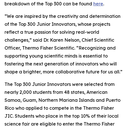
breakdown of the Top 300 can be found
here
.
“We are inspired by the creativity and determination
of the Top 300 Junior Innovators, whose projects
reflect a true passion for solving real-world
challenges,” said Dr. Karen Nelson, Chief Scientific
Officer, Thermo Fisher Scientific. “Recognizing and
supporting young scientific minds is essential to
fostering the next generation of innovators who will
shape a brighter, more collaborative future for us all.”
The Top 300 Junior Innovators were selected from
nearly 2,000 students from 48 states, American
Samoa, Guam, Northern Mariana Islands and Puerto
Rico who applied to compete in the Thermo Fisher
JIC. Students who place in the top 10% of their local
science fair are eligible to enter the Thermo Fisher