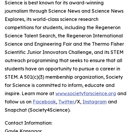
Science is best known for its award-winning
journalism through Science News and Science News
Explores, its world-class science research
competitions for students, including the Regeneron
Science Talent Search, the Regeneron International
Science and Engineering Fair and the Thermo Fisher
Scientific Junior Innovators Challenge, and its STEM
outreach programming that seeks to ensure that all
students have an opportunity to pursue a career in
STEM. A 501(c)(3) membership organization, Society
for Science is committed to inform, educate and
inspire. Learn more at
www.societyforscience.org
and
follow us on
Facebook
,
Twitter
/X,
Instagram
and
Snapchat (Society4Science).
Contact Information:
Gayle Kansagor