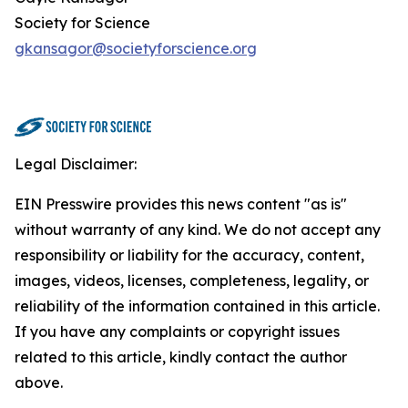
Society for Science
gkansagor@societyforscience.org
Legal Disclaimer:
EIN Presswire provides this news content "as is"
without warranty of any kind. We do not accept any
responsibility or liability for the accuracy, content,
images, videos, licenses, completeness, legality, or
reliability of the information contained in this article.
If you have any complaints or copyright issues
related to this article, kindly contact the author
above.