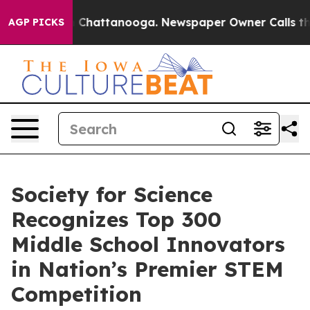
Chaos in Chattanooga. Newspaper Owner Calls the Peo
AGP PICKS
Society for Science
Recognizes Top 300
Middle School Innovators
in Nation’s Premier STEM
Competition