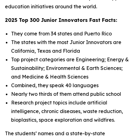
education initiatives around the world.
2025 Top 300 Junior Innovators Fast Facts:
They come from 34 states and Puerto Rico
The states with the most Junior Innovators are
California, Texas and Florida
Top project categories are Engineering; Energy &
Sustainability; Environmental & Earth Sciences;
and Medicine & Health Sciences
Combined, they speak 40 languages
Nearly two thirds of them attend public school
Research project topics include artificial
intelligence, chronic diseases, waste reduction,
bioplastics, space exploration and wildfires.
The students’ names and a state-by-state