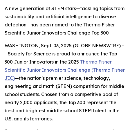
A new generation of STEM stars—tackling topics from
sustainability and artificial intelligence to disease
detection—has been named to the Thermo Fisher
Scientific Junior Innovators Challenge Top 300
WASHINGTON, Sept. 03, 2025 (GLOBE NEWSWIRE) -
- Society for Science is proud to announce the Top
300 Junior Innovators in the 2025
Thermo Fisher
Scientific Junior Innovators Challenge (Thermo Fisher
JIC)
—the nation’s premier science, technology,
engineering and math (STEM) competition for middle
school students. Chosen from a competitive pool of
nearly 2,000 applicants, the Top 300 represent the
best and brightest middle school STEM talent in the
U.S. and its territories.