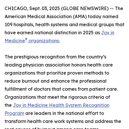
CHICAGO, Sept. 03, 2025 (GLOBE NEWSWIRE) -- The
American Medical Association (AMA) today named
109 hospitals, health systems and medical groups that
have earned national distinction in 2025 as
Joy in
®
Medicine
organizations
.
The prestigious recognition from the country’s
leading physician association honors health care
organizations that prioritize proven methods to
reduce burnout and enhance the professional
fulfillment of doctors that comes from patient care.
Organizations that meet the rigorous criteria of
the
Joy in Medicine Health System Recognition
Program
are leaders in the national effort to
transform health care work systems and address the