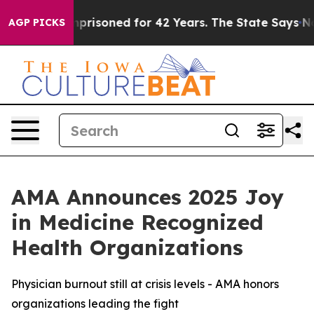
Wrongly Imprisoned for 42 Years. The State Says No.
A
AGP PICKS
AMA Announces 2025 Joy
in Medicine Recognized
Health Organizations
Physician burnout still at crisis levels - AMA honors
organizations leading the fight