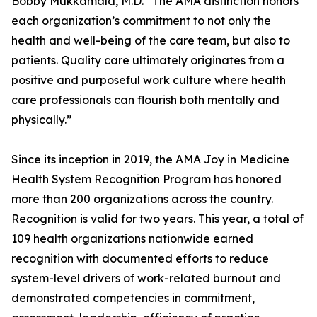
Bobby Mukkamala, M.D. “The AMA distinction honors
each organization’s commitment to not only the
health and well-being of the care team, but also to
patients. Quality care ultimately originates from a
positive and purposeful work culture where health
care professionals can flourish both mentally and
physically.”
Since its inception in 2019, the AMA Joy in Medicine
Health System Recognition Program has honored
more than 200 organizations across the country.
Recognition is valid for two years. This year, a total of
109 health organizations nationwide earned
recognition with documented efforts to reduce
system-level drivers of work-related burnout and
demonstrated competencies in commitment,