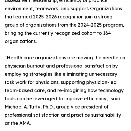
assessment, leadership, efficiency of practice
environment, teamwork, and support. Organizations
that earned 2025-2026 recognition join a strong
group of organizations from the 2024-2025 program,
bringing the currently recognized cohort to 164
organizations.
"Health care organizations are moving the needle on
physician burnout and professional satisfaction by
employing strategies like eliminating unnecessary
task work for physicians, supporting physician-led
team-based care, and re-imagining how technology
tools can be leveraged to improve efficiency," said
Michael A. Tutty, Ph.D., group vice president of
professional satisfaction and practice sustainability
at the AMA.