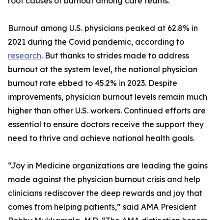
root causes of burnout among care teams.
Burnout among U.S. physicians peaked at 62.8% in
2021 during the Covid pandemic, according to
research
. But thanks to strides made to address
burnout at the system level, the national physician
burnout rate ebbed to 45.2% in 2023. Despite
improvements, physician burnout levels remain much
higher than other U.S. workers. Continued efforts are
essential to ensure doctors receive the support they
need to thrive and achieve national health goals.
“Joy in Medicine organizations are leading the gains
made against the physician burnout crisis and help
clinicians rediscover the deep rewards and joy that
comes from helping patients,” said AMA President