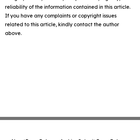
reliability of the information contained in this article.
If you have any complaints or copyright issues
related to this article, kindly contact the author
above.