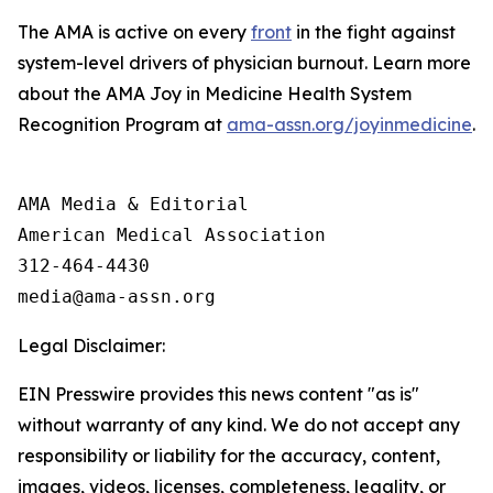
The AMA is active on every
front
in the fight against
system-level drivers of physician burnout. Learn more
about the AMA Joy in Medicine Health System
Recognition Program at
ama-assn.org/joyinmedicine
.
AMA Media & Editorial

American Medical Association 

312-464-4430

Legal Disclaimer:
EIN Presswire provides this news content "as is"
without warranty of any kind. We do not accept any
responsibility or liability for the accuracy, content,
images, videos, licenses, completeness, legality, or